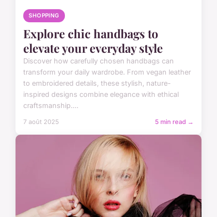
SHOPPING
Explore chic handbags to
elevate your everyday style
Discover how carefully chosen handbags can
transform your daily wardrobe. From vegan leather
to embroidered details, these stylish, nature-
inspired designs combine elegance with ethical
craftsmanship....
7 août 2025
5 min read →