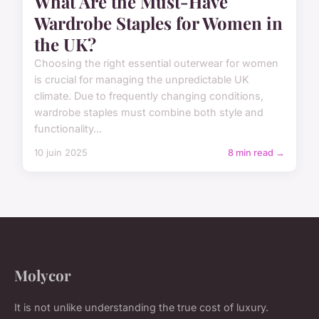
What Are the Must-Have
Wardrobe Staples for Women in
the UK?
Choosing the right essential outerwear for women
is crucial for managing the unpredictable UK
climate. Due to frequently changing conditions,
wardrobe staples must combine both style and
functionality...
10 juin 2025
8 min read →
Molycor
It is not unlike understanding the true cost of luxury.