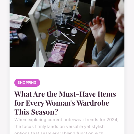
SHOPPING
What Are the Must-Have Items
for Every Woman's Wardrobe
This Season?
When exploring current outerwear trends for 2024,
the focus firmly lands on versatile yet stylish
options that seamlessly blend function with