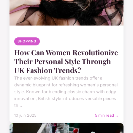
SHOPPING
How Can Women Revolutionize
Their Personal Style Through
UK Fashion Trends?
The ever-evolving UK fashion trends offer a
dynamic blueprint for refreshing women's personal
style. Known for blending classic charm with edgy
innovation, British style introduces versatile pieces
th...
10 juin 2025
5 min read →