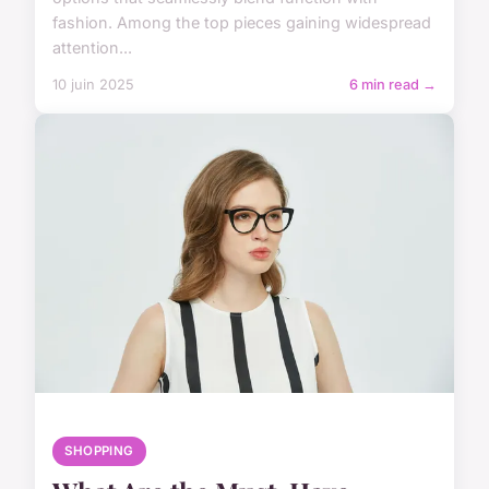
fashion. Among the top pieces gaining widespread
attention...
10 juin 2025
6 min read →
SHOPPING