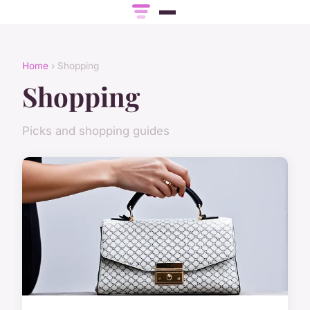
Home
› Shopping
Shopping
Picks and shopping guides