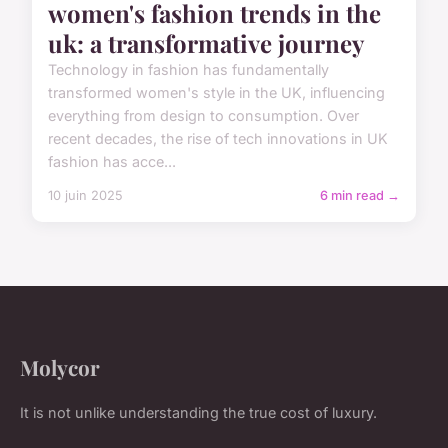
women's fashion trends in the
uk: a transformative journey
Technology in fashion has fundamentally
transformed women's style in the UK, influencing
everything from design to consumption. Over
recent decades, the rise of tech innovations in UK
fashion has acce...
10 juin 2025
6 min read →
Molycor
It is not unlike understanding the true cost of luxury.