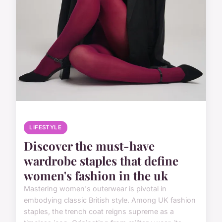
LIFESTYLE
Discover the must-have
wardrobe staples that define
women's fashion in the uk
Mastering women's outerwear is pivotal in
embodying classic British style. Among UK fashion
staples, the trench coat reigns supreme as a