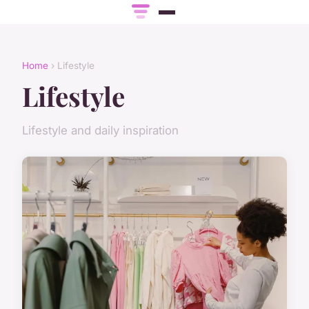
Home
› Lifestyle
Lifestyle
Lifestyle and daily inspiration