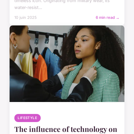
timeless icon. Originating from military wear, its
water-resist...
10 juin 2025
6 min read →
LIFESTYLE
The influence of technology on