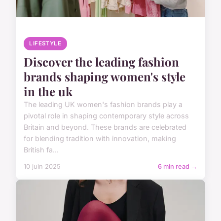
LIFESTYLE
Discover the leading fashion
brands shaping women's style
in the uk
The leading UK women's fashion brands play a
pivotal role in shaping contemporary style across
Britain and beyond. These brands are celebrated
for blending tradition with innovation, making
British fa...
10 juin 2025
6 min read →